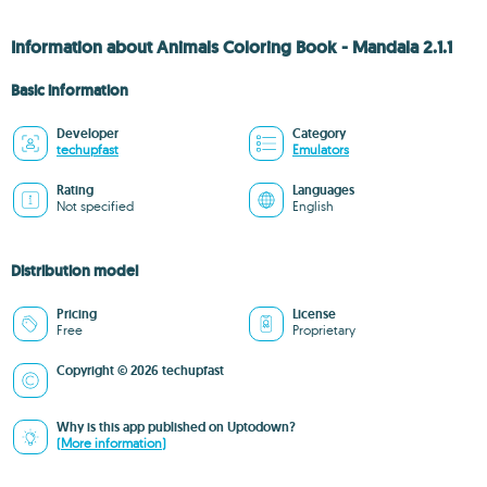
Information about Animals Coloring Book - Mandala 2.1.1
Basic information
Developer
Category
techupfast
Emulators
Rating
Languages
Not specified
English
Distribution model
Pricing
License
Free
Proprietary
Copyright © 2026 techupfast
Why is this app published on Uptodown?
(More information)