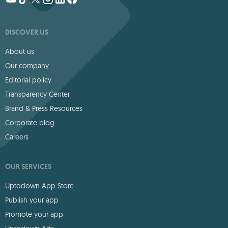
DISCOVER US
About us
Our company
Editorial policy
Transparency Center
Brand & Press Resources
Corporate blog
Careers
OUR SERVICES
Uptodown App Store
Publish your app
Promote your app