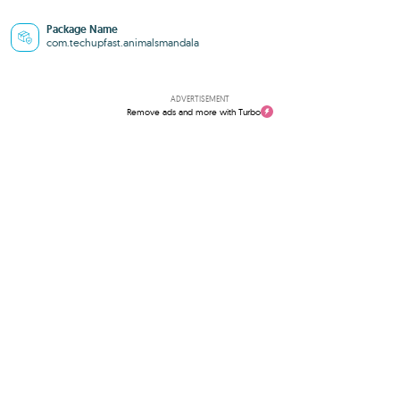
Package Name
com.techupfast.animalsmandala
ADVERTISEMENT
Remove ads and more with Turbo