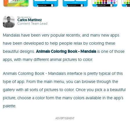
Reviewed by
Carlos Martínez
Content Team Lead
Mandalas have been very popular recently, and many new apps
have been developed to help people relax by coloring these
beautiful designs.
Animals Coloring Book - Mandala
is one of those
apps, with many different animal pictures to color.
Animals Coloring Book - Mandala's interface is pretty typical of this
type of app. From the main menu, you can browse through the
gallery with all sorts of pictures to color. Once you pick a a beautiful
picture, choose a color form the many colors available in the app's
palette.
ADVERTISEMENT