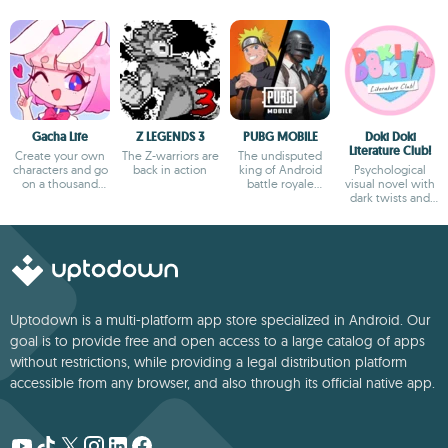
Gacha Life
Z LEGENDS 3
PUBG MOBILE
Doki Doki
Literature Club!
Create your own
The Z-warriors are
The undisputed
characters and go
back in action
king of Android
Psychological
on a thousand
battle royale
visual novel with
adventures
games
dark twists and
deep storytelling
Uptodown is a multi-platform app store specialized in Android. Our
goal is to provide free and open access to a large catalog of apps
without restrictions, while providing a legal distribution platform
accessible from any browser, and also through its official native app.