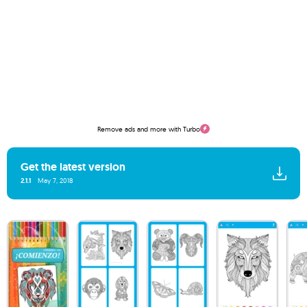
Remove ads and more with Turbo
Get the latest version
2.1.1
May 7, 2018