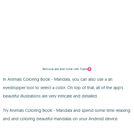
Remove ads and more with Turbo
In Animals Coloring Book - Mandala, you can also use a an
eyedropper tool to select a color. On top of that, all of the app's
beautiful illustrations are very intricate and detailed.
Try Animals Coloring Book - Mandala and spend some time relaxing
and and coloring beautiful mandalas on your Android device.