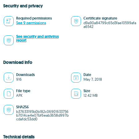
Security and privacy
Required permissions
Certificate signature
See 9 permissions
d9a90a84799c65d3fae10599afa
a6542
See security and antivirus
report
Download info
Downloads
Date
916
May 7, 2018
File type
Size
APK
12.42 MB
SHA256
b37633195b0b182c06901633756
b7014ce4e07bf6eab3658d997b
cdafdc53dd0
Technical details