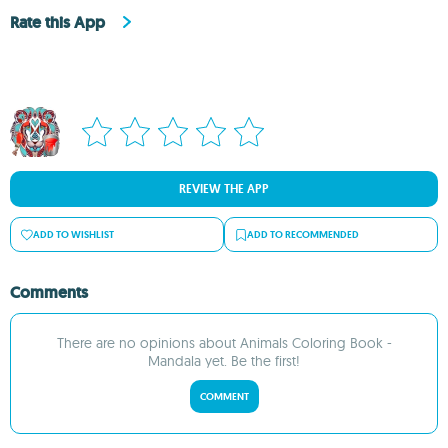
Rate this App
REVIEW THE APP
ADD TO WISHLIST
ADD TO RECOMMENDED
Comments
There are no opinions about Animals Coloring Book -
Mandala yet. Be the first!
COMMENT