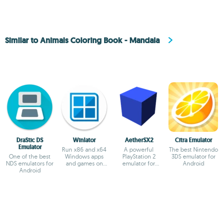
Similar to Animals Coloring Book - Mandala
DraStic DS
Winlator
AetherSX2
Citra Emulator
Emulator
Run x86 and x64
A powerful
The best Nintendo
One of the best
Windows apps
PlayStation 2
3DS emulator for
NDS emulators for
and games on
emulator for
Android
Android
Android
Android